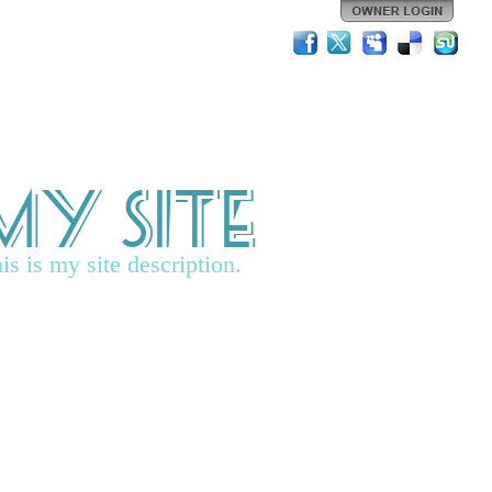
My Site
is is my site description.